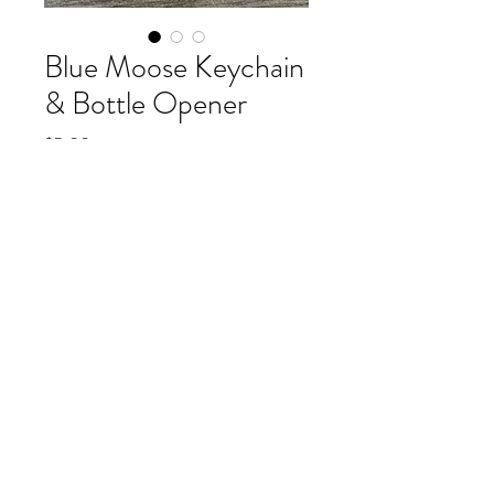
Blue Moose Keychain
& Bottle Opener
Price
$5.00
buy more and save, one for $5, two for $9
(optional)
0/500
Blue Moose at Breck Keychain 
and Bottle-Opener in two 
metallic blue colorways. Great 
Souvenir and useful too!