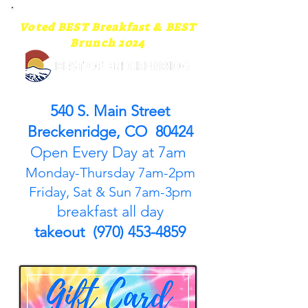
Voted BEST Breakfast & BEST
Brunch 2024
540 S. Main Street
Breckenridge, CO 80424
Open Every Day at 7am
Monday-Thursday 7am-2pm
Friday, Sat & Sun 7am-3pm
breakfast all day
takeout (970) 453-4859