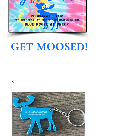
GET MOOSED!