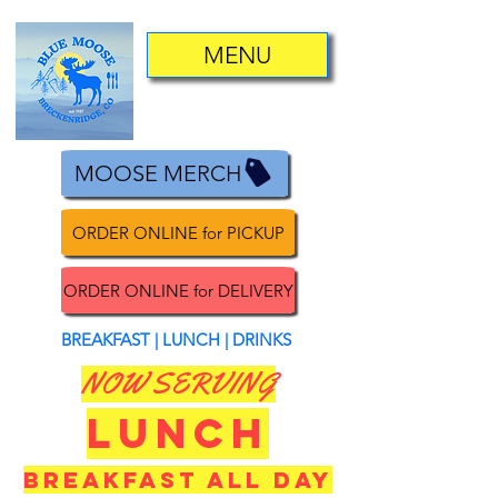
MENU
MOOSE MERCH
ORDER ONLINE for PICKUP
ORDER ONLINE for DELIVERY
BREAKFAST | LUNCH | DRINKS
NOW SERVING
LUNCH
BREAKFAST ALL DAY