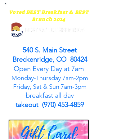
Voted BEST Breakfast & BEST
Brunch 2024
540 S. Main Street
Breckenridge, CO 80424
Open Every Day at 7am
Monday-Thursday 7am-2pm
Friday, Sat & Sun 7am-3pm
breakfast all day
takeout (970) 453-4859