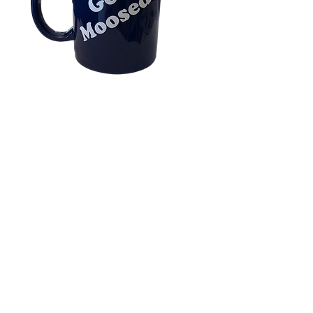
Get Moosed Blue
Coffee Mug
Price
$16.00
Our Exclusive BLUE MOOSE 
Glossy Ceramic Mug with Easy 
Comfort Grip C-curved Handle 
in Royal Blue. 