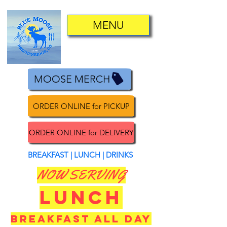
MENU
MOOSE MERCH
ORDER ONLINE for PICKUP
ORDER ONLINE for DELIVERY
BREAKFAST | LUNCH | DRINKS
NOW SERVING
LUNCH
BREAKFAST ALL DAY