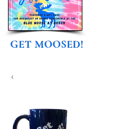
GET MOOSED!